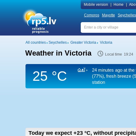
Mobile version
|
Home
|
Abo
Comoros
Mayotte
Seychelles
All countries
Seychelles
Greater Victoria
Victoria
Weather in Victoria
Local time 19:24
24 minutes ago at the 
25 °C
(77%), fresh breeze
(9
station
Today we expect
+23
°C
,
without precipit