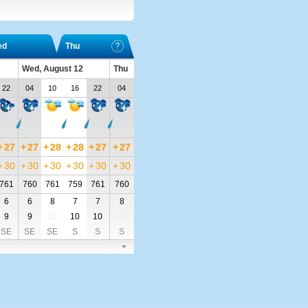
ed
Thu
Wed, August 12
Thu
22
04
10
16
22
04
+
27
+
27
+
28
+
28
+
27
+
27
+
30
+
30
+
30
+
30
+
30
+
30
761
760
761
759
761
760
6
6
8
7
7
8
9
9
11
10
10
11
SE
SE
SE
S
S
S