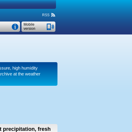
RSS
Mobile
version
ssure, high humidity
rchive at the weather
 precipitation, fresh