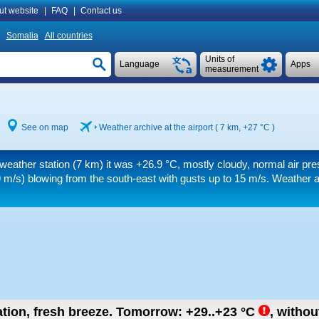
ut website
|
FAQ
|
Contact us
Somalia
All countries
Units of
Language
Apps
measurement
See on map
Weather archive at the airport ( 7 km,
+27 °C
)
weather station (7 km) it was
+26.9 °C
, mostly cloudy, normal air pre
 m/s)
blowing from the south-east
with gusts up to 15 m/s
. Weather a
ation, fresh breeze.
Tomorrow:
+29..+23
°C
,
without