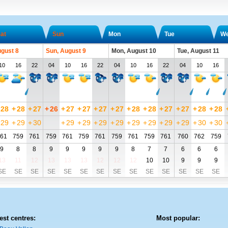
at
Sun
Mon
Tue
W
ugust 8
Sun, August 9
Mon, August 10
Tue, August 11
10
16
22
04
10
16
22
04
10
16
22
04
10
16
28
+
28
+
27
+
26
+
27
+
27
+
27
+
27
+
28
+
28
+
27
+
27
+
28
+
28
29
+
29
+
30
+
29
+
29
+
29
+
29
+
29
+
29
+
29
+
29
+
30
+
30
61
759
761
759
761
759
761
759
761
759
761
760
762
759
9
8
8
9
9
9
9
9
8
7
7
6
6
6
13
11
12
13
13
13
12
12
12
10
10
9
9
9
SE
SE
SE
SE
SE
SE
SE
SE
SE
SE
SE
SE
SE
SE
est centres:
Most popular: