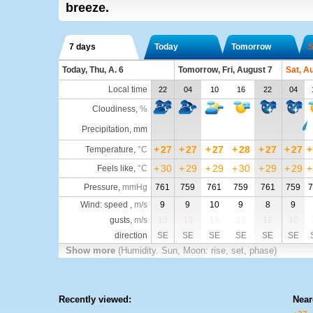
breeze.
7 days
Today
Tomorrow
S
Today, Thu, A. 6
Tomorrow, Fri, August 7
Sat, A
Local time
22
04
10
16
22
04
Cloudiness
,
%
Precipitation, mm
+
27
+
27
+
27
+
28
+
27
+
27
+
Temperature
,
°C
+
30
+
29
+
29
+
30
+
29
+
29
+
Feels like
,
°C
Pressure
,
mmHg
761
759
761
759
761
759
7
Wind: speed ,
m/s
9
9
10
9
8
9
gusts,
m/s
13
13
15
13
12
12
direction
SE
SE
SE
SE
SE
SE
Show more
(Humidity. Sun, Moon: rise, set, phase)
Recently viewed:
Near