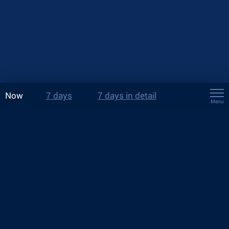
Now
7 days
7 days in detail
Menu