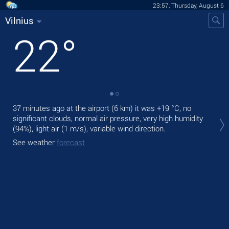
23:57, Thursday, August 6
Vilnius
22
°
37 minutes ago at the airport (6 km) it was
+19 °C
, no
Tom
significant clouds, normal air pressure, very high humidity
prec
(94%), light air
(1 m/s)
, variable wind direction.
The
See weather
forecast
gen
See