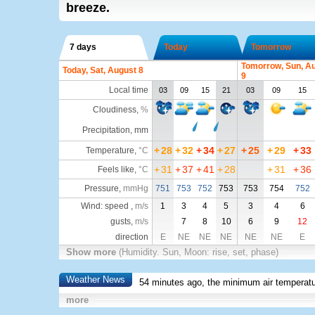
breeze.
7 days
Today
Tomorrow
Tomorrow, Sun, A
Today, Sat, August 8
9
Local time
03
09
15
21
03
09
15
Cloudiness
,
%
Precipitation, mm
+
28
+
32
+
34
+
27
+
25
+
29
+
33
Temperature
,
°C
+
31
+
37
+
41
+
28
+
31
+
36
Feels like
,
°C
Pressure
,
mmHg
751
753
752
753
753
754
752
Wind: speed ,
m/s
1
3
4
5
3
4
6
gusts,
m/s
7
8
10
6
9
12
direction
E
NE
NE
NE
NE
NE
E
Show more
(Humidity. Sun, Moon: rise, set, phase)
Weather News
54 minutes ago, the minimum air temperatu
more