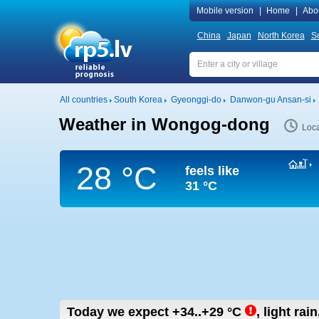
Mobile version
|
Home
|
Abo
China
Japan
North Korea
S
All countries
South Korea
Gyeonggi-do
Danwon-gu Ansan-si
Weather in Wongog-dong
Loca
28 °C
feels like
31 °C
Today we expect
+34..+29
°C
,
light rai