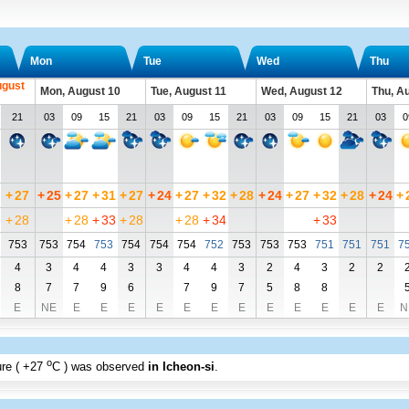
Mon
Tue
Wed
Thu
ugust
Mon, August 10
Tue, August 11
Wed, August 12
Thu, A
21
03
09
15
21
03
09
15
21
03
09
15
21
03
0
+
27
+
25
+
27
+
31
+
27
+
24
+
27
+
32
+
28
+
24
+
27
+
32
+
28
+
24
+
+
28
+
28
+
33
+
28
+
28
+
34
+
33
753
753
754
753
754
754
754
752
753
753
753
751
751
751
7
4
3
4
4
3
3
4
4
3
2
4
3
2
2
8
7
7
9
6
7
9
7
5
8
8
E
NE
E
E
E
E
E
E
E
E
E
E
E
E
N
o
re (
+27
C
) was observed
in Icheon-si
.