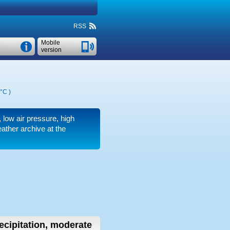
RSS
Mobile
version
 °C
)
r, low air pressure, high
ather archive at the
ecipitation, moderate