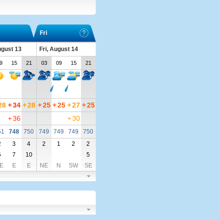
Fri
ugust 13
Fri, August 14
9
15
21
03
09
15
21
28
+
34
+
28
+
25
+
25
+
27
+
25
+
36
+
30
51
748
750
749
749
749
750
2
3
4
2
1
2
2
5
7
10
5
E
E
E
NE
N
SW
SE