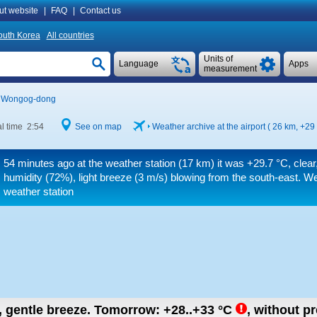
ut website
|
FAQ
|
Contact us
outh Korea
All countries
Units of
Language
Apps
measurement
Wongog-dong
l time 2:54
See on map
Weather archive at the airport ( 26 km,
+29
54 minutes ago at the weather station (17 km) it was
+29.7 °C
, clea
humidity (72%), light breeze
(3 m/s)
blowing from the south-east. We
weather station
n, gentle breeze.
Tomorrow:
+28..+33
°C
,
without pr