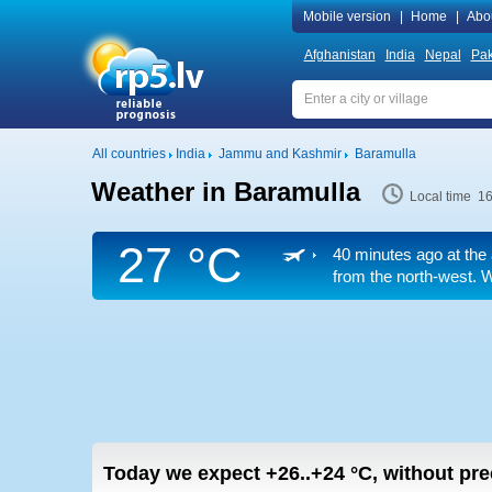
Mobile version
|
Home
|
Abo
Afghanistan
India
Nepal
Pak
All countries
India
Jammu and Kashmir
Baramulla
Weather in Baramulla
Local time 1
27 °C
40 minutes ago at the 
from the north-west. W
Today we expect
+26..+24
°C
,
without prec