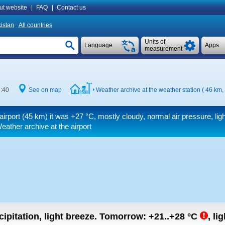
ut website
|
FAQ
|
Contact us
istan
All countries
Units of
Language
Apps
measurement
6:40
See on map
Weather archive at the weather station ( 46 km,
airport (45 km) it was
+27 °C
, mostly cloudy, normal air pressure, lig
eather archive at the airport
ipitation, light breeze.
Tomorrow:
+21..+28
°C
,
lig