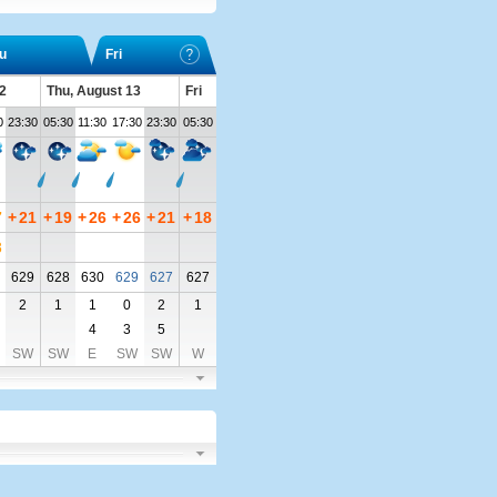
u
Fri
2
Thu, August 13
Fri
0
23:30
05:30
11:30
17:30
23:30
05:30
7
+
21
+
19
+
26
+
26
+
21
+
18
8
629
628
630
629
627
627
2
1
1
0
2
1
4
3
5
SW
SW
E
SW
SW
W