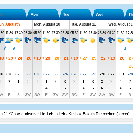
un
Mon
Tue
Wed
Th
un, August 9
Mon, August 10
Tue, August 11
Wed, August 1
:30
11:30
17:30
23:30
05:30
11:30
17:30
23:30
05:30
11:30
17:30
23:30
05:30
11:30
17:3
18
+
23
+
24
+
20
+
18
+
26
+
28
+
21
+
19
+
27
+
29
+
22
+
19
+
26
+
2
+
2
28
630
628
627
626
629
627
626
626
629
627
628
627
630
629
1
2
1
2
1
1
3
3
2
1
3
3
2
1
2
4
6
6
4
6
6
4
6
W
E
S
SW
SW
E
SW
SW
SW
E
SW
SW
SW
E
S
o
+21
C
) was observed
in Leh
in Leh / Kushok Bakula Rimpochee (airport)
.