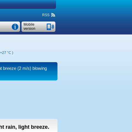
RSS
Mobile
version
+27 °C
)
ht breeze
(2 m/s)
blowing
ht rain, light breeze.