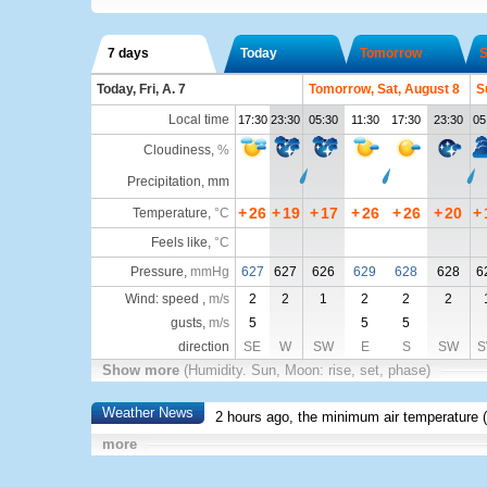
7 days
Today
Tomorrow
S
Today, Fri, A. 7
Tomorrow, Sat, August 8
S
Local time
17:30
23:30
05:30
11:30
17:30
23:30
05
Cloudiness
,
%
Precipitation, mm
+
26
+
19
+
17
+
26
+
26
+
20
+
Temperature
,
°C
Feels like
,
°C
Pressure
,
mmHg
627
627
626
629
628
628
6
Wind: speed ,
m/s
2
2
1
2
2
2
gusts,
m/s
5
5
5
direction
SE
W
SW
E
S
SW
S
Show more
(Humidity. Sun, Moon: rise, set, phase)
Weather News
2 hours ago, the minimum air temperature (
more