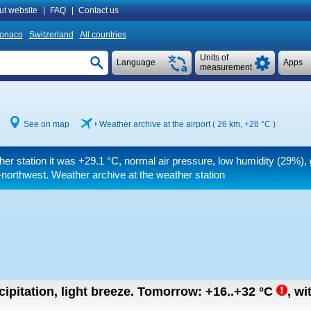
ut website
|
FAQ
|
Contact us
onaco
Switzerland
All countries
Units of
Language
Apps
measurement
See on map
Weather archive at the airport ( 26 km,
+28 °C
)
her station it was
+29.1 °C
, normal air pressure, low humidity (29%),
northwest. Weather archive at the weather station
ipitation, light breeze.
Tomorrow:
+16..+32
°C
,
wi