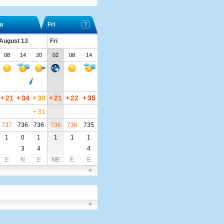
u
Fri
 August 13
Fri
08
14
20
02
08
14
+
21
+
34
+
30
+
21
+
22
+
35
+
31
737
736
736
736
736
735
1
0
1
1
1
1
3
4
4
E
N
E
NE
E
E