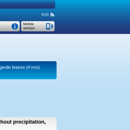
RSS
Mobile
version
 gentle breeze
(4 m/s)
thout precipitation,