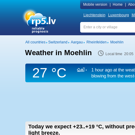
Mobile version
|
Home
|
Abo
Liechtenstein
Luxembourg
M
All countries
Switzerland
Aargau
Rheinfelden
Moehlin
Weather in Moehlin
Local time 20:05
27 °C
1 hour ago at the weat
blowing from the west-
Today we expect
+23..+19
°C
,
without prec
light breeze.