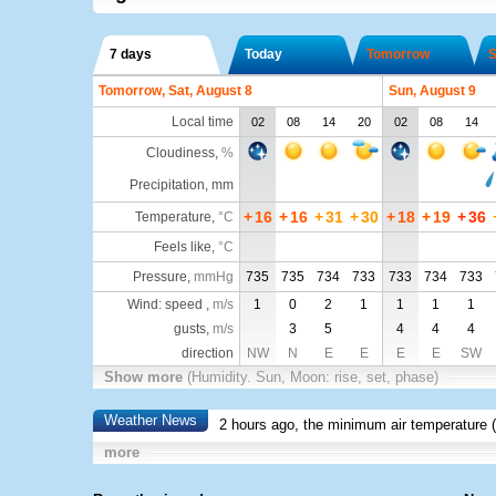
7 days
Today
Tomorrow
S
Tomorrow, Sat, August 8
Sun, August 9
Local time
02
08
14
20
02
08
14
Cloudiness
,
%
Precipitation, mm
+
16
+
16
+
31
+
30
+
18
+
19
+
36
Temperature
,
°C
Feels like
,
°C
Pressure
,
mmHg
735
735
734
733
733
734
733
Wind: speed ,
m/s
1
0
2
1
1
1
1
gusts,
m/s
3
5
4
4
4
direction
NW
N
E
E
E
E
SW
Show more
(Humidity. Sun, Moon: rise, set, phase)
Weather News
2 hours ago, the minimum air temperature (
more