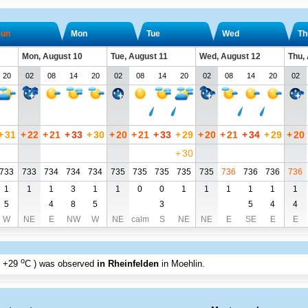
un
Mon
Tue
Wed
Th
Mon, August 10
Tue, August 11
Wed, August 12
Thu,
20
02
08
14
20
02
08
14
20
02
08
14
20
02
+
31
+
22
+
21
+
33
+
30
+
20
+
21
+
33
+
29
+
20
+
21
+
34
+
29
+
20
+
30
733
733
734
734
734
735
735
735
735
735
736
736
736
736
1
1
1
3
1
1
0
0
1
1
1
1
1
1
5
4
8
5
3
5
4
4
W
NE
E
NW
W
NE
calm
S
NE
NE
E
SE
E
E
o
+29
C
) was observed
in Rheinfelden
in Moehlin
.