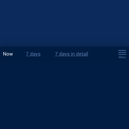
Now
7 days
7 days in detail
Menu