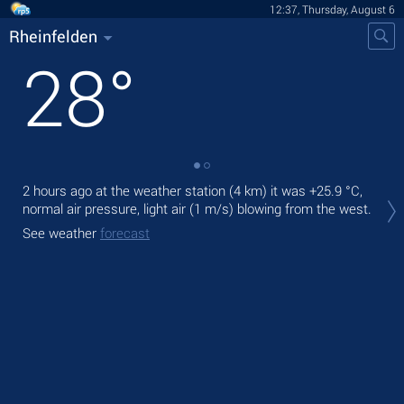
12:37, Thursday, August 6
Rheinfelden
28
°
2 hours ago at the weather station (4 km) it was
+25.9 °C
,
Tod
normal air pressure, light air
(1 m/s)
blowing from the west.
prec
See weather
forecast
Tom
See