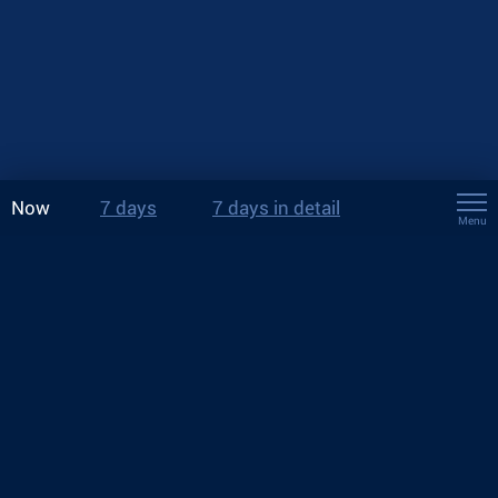
Now
7 days
7 days in detail
Menu