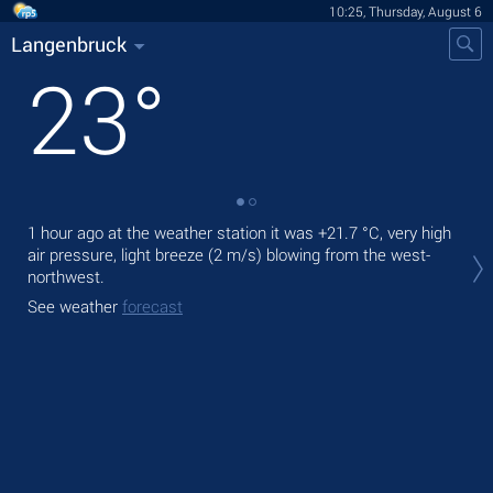
10:25, Thursday, August 6
Langenbruck
23
°
1 hour ago at the weather station it was
+21.7 °C
, very high
Tod
air pressure, light breeze
(2 m/s)
blowing from the west-
prec
northwest.
Tom
See weather
forecast
See